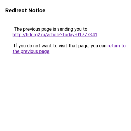
Redirect Notice
The previous page is sending you to
http://hdorg2.ru/article?today-01777341
.
If you do not want to visit that page, you can
return to
the previous page
.