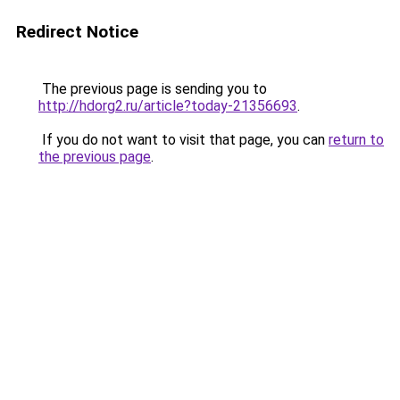
Redirect Notice
The previous page is sending you to
http://hdorg2.ru/article?today-21356693
.
If you do not want to visit that page, you can
return to
the previous page
.