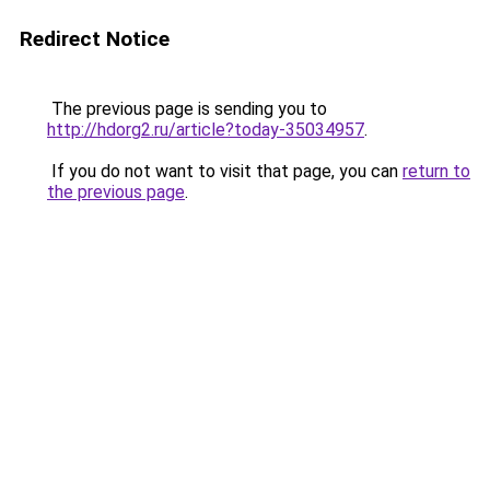
Redirect Notice
The previous page is sending you to
http://hdorg2.ru/article?today-35034957
.
If you do not want to visit that page, you can
return to
the previous page
.