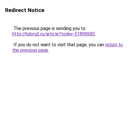
Redirect Notice
The previous page is sending you to
http://hdorg2.ru/article?today-51890682
.
If you do not want to visit that page, you can
return to
the previous page
.