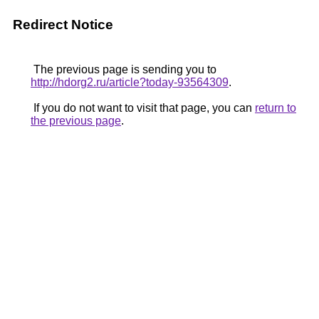
Redirect Notice
The previous page is sending you to
http://hdorg2.ru/article?today-93564309
.
If you do not want to visit that page, you can
return to
the previous page
.