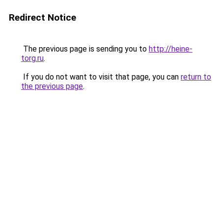
Redirect Notice
The previous page is sending you to
http://heine-
torg.ru
.
If you do not want to visit that page, you can
return to
the previous page
.