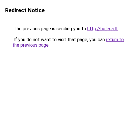
Redirect Notice
The previous page is sending you to
http://holesa.lt
.
If you do not want to visit that page, you can
return to
the previous page
.