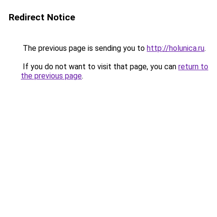
Redirect Notice
The previous page is sending you to
http://holunica.ru
.
If you do not want to visit that page, you can
return to
the previous page
.