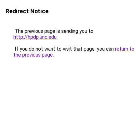
Redirect Notice
The previous page is sending you to
http://hpdp.unc.edu
.
If you do not want to visit that page, you can
return to
the previous page
.