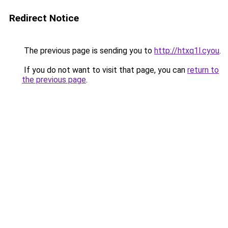
Redirect Notice
The previous page is sending you to
http://htxq1l.cyou
.
If you do not want to visit that page, you can
return to
the previous page
.