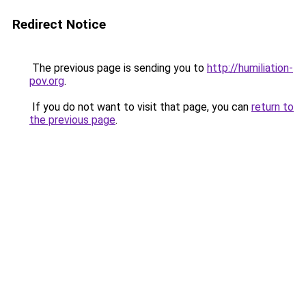
Redirect Notice
The previous page is sending you to
http://humiliation-
pov.org
.
If you do not want to visit that page, you can
return to
the previous page
.