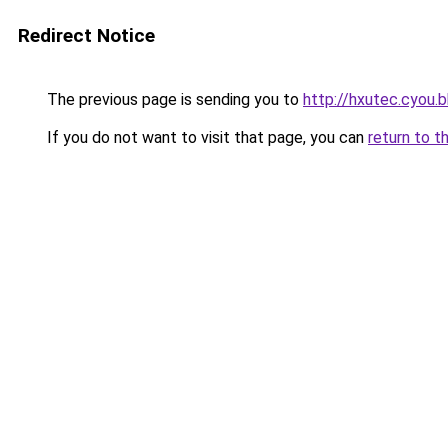
Redirect Notice
The previous page is sending you to
http://hxutec.cyou.b
If you do not want to visit that page, you can
return to t