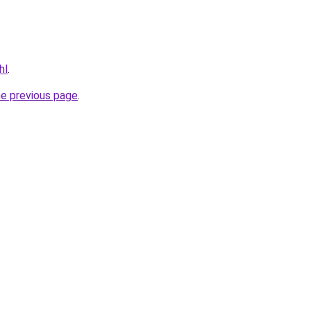
hl
.
he previous page
.