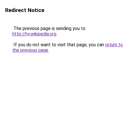
Redirect Notice
The previous page is sending you to
http://hy.wikipedia.org
.
If you do not want to visit that page, you can
return to
the previous page
.