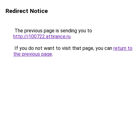
Redirect Notice
The previous page is sending you to
http://i100722.attirance.ru
.
If you do not want to visit that page, you can
return to
the previous page
.