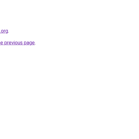
.org
.
he previous page
.