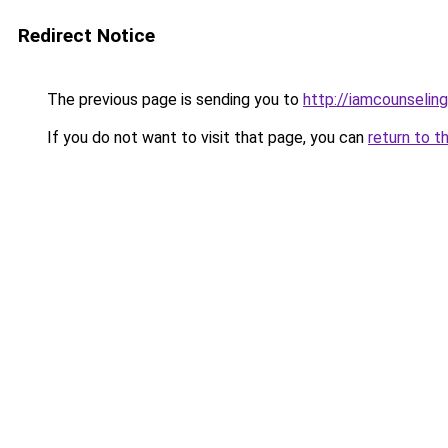
Redirect Notice
The previous page is sending you to
http://iamcounseling
If you do not want to visit that page, you can
return to t