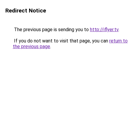
Redirect Notice
The previous page is sending you to
http://iflyer.tv
.
If you do not want to visit that page, you can
return to
the previous page
.