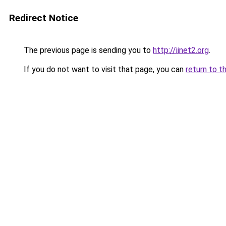
Redirect Notice
The previous page is sending you to
http://iinet2.org
.
If you do not want to visit that page, you can
return to t