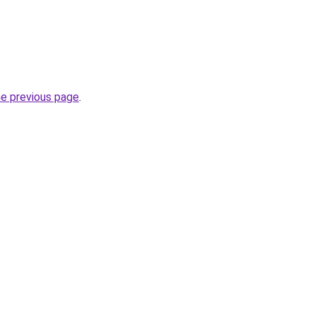
he previous page
.