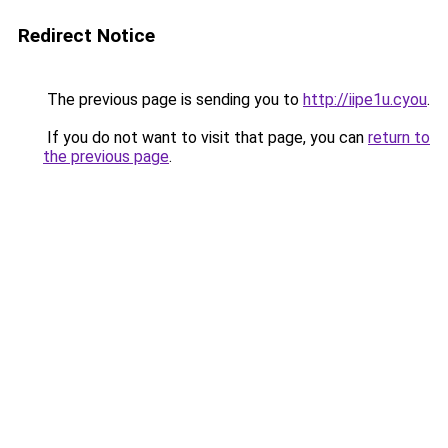
Redirect Notice
The previous page is sending you to
http://iipe1u.cyou
.
If you do not want to visit that page, you can
return to
the previous page
.