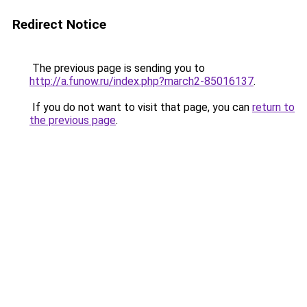
Redirect Notice
The previous page is sending you to
http://a.funow.ru/index.php?march2-85016137
.
If you do not want to visit that page, you can
return to
the previous page
.