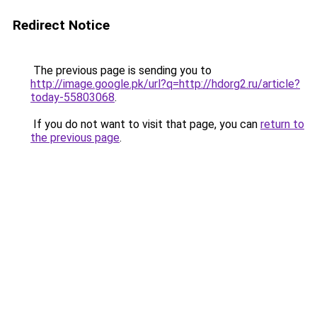
Redirect Notice
The previous page is sending you to
http://image.google.pk/url?q=http://hdorg2.ru/article?
today-55803068
.
If you do not want to visit that page, you can
return to
the previous page
.