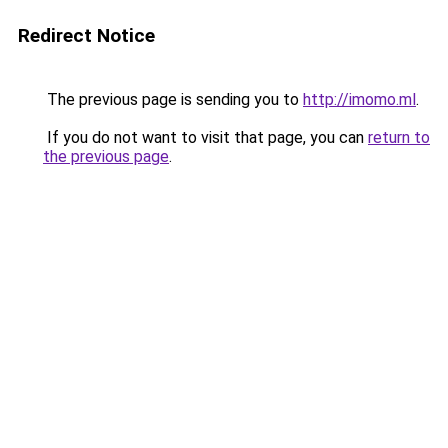
Redirect Notice
The previous page is sending you to
http://imomo.ml
.
If you do not want to visit that page, you can
return to
the previous page
.