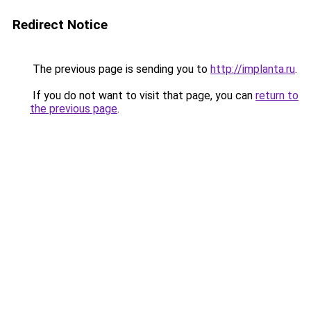
Redirect Notice
The previous page is sending you to
http://implanta.ru
.
If you do not want to visit that page, you can
return to
the previous page
.