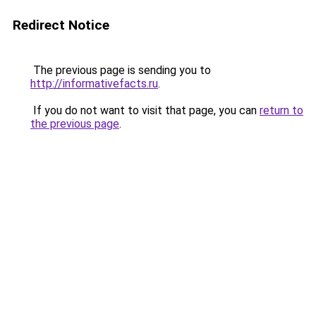
Redirect Notice
The previous page is sending you to
http://informativefacts.ru
.
If you do not want to visit that page, you can
return to
the previous page
.