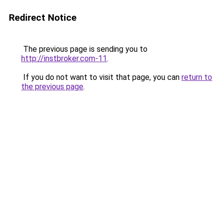
Redirect Notice
The previous page is sending you to
http://instbroker.com-11
.
If you do not want to visit that page, you can
return to
the previous page
.