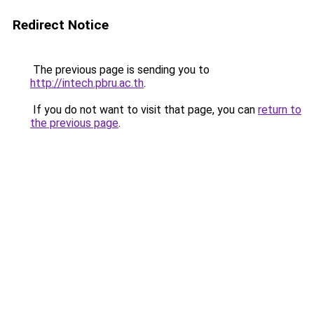
Redirect Notice
The previous page is sending you to
http://intech.pbru.ac.th
.
If you do not want to visit that page, you can
return to
the previous page
.