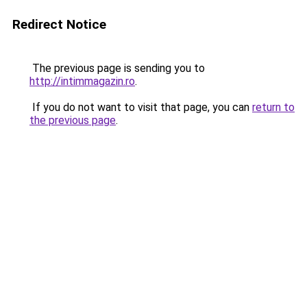
Redirect Notice
The previous page is sending you to
http://intimmagazin.ro
.
If you do not want to visit that page, you can
return to
the previous page
.