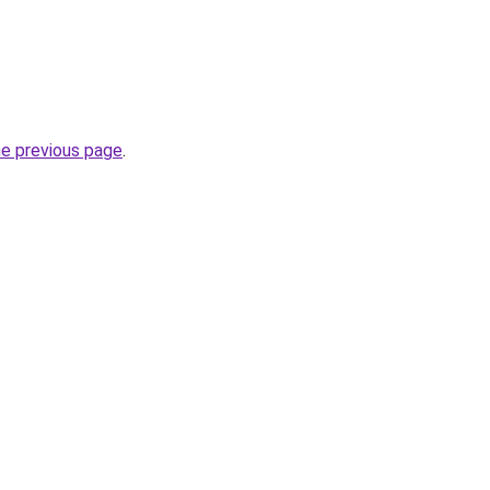
he previous page
.