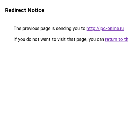
Redirect Notice
The previous page is sending you to
http://ipc-online.ru
.
If you do not want to visit that page, you can
return to t