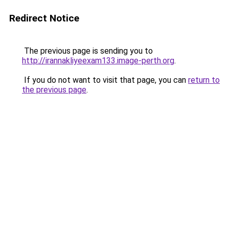
Redirect Notice
The previous page is sending you to
http://irannakliyeexam133.image-perth.org
.
If you do not want to visit that page, you can
return to
the previous page
.