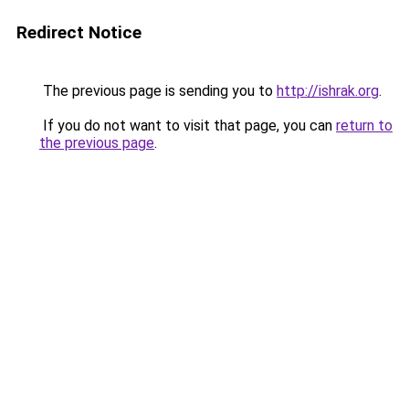
Redirect Notice
The previous page is sending you to
http://ishrak.org
.
If you do not want to visit that page, you can
return to
the previous page
.