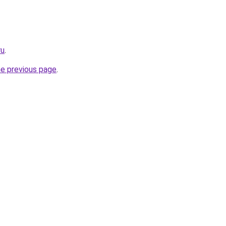
ru
.
he previous page
.