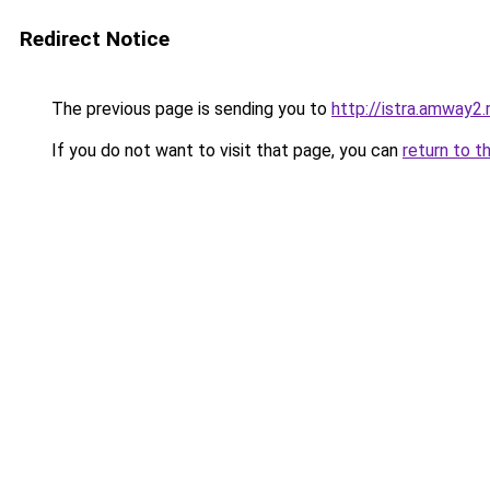
Redirect Notice
The previous page is sending you to
http://istra.amway2.
If you do not want to visit that page, you can
return to t