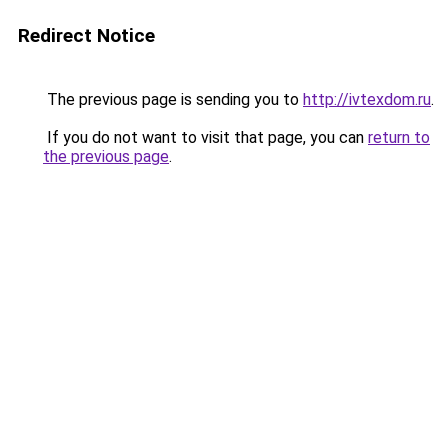
Redirect Notice
The previous page is sending you to
http://ivtexdom.ru
.
If you do not want to visit that page, you can
return to
the previous page
.