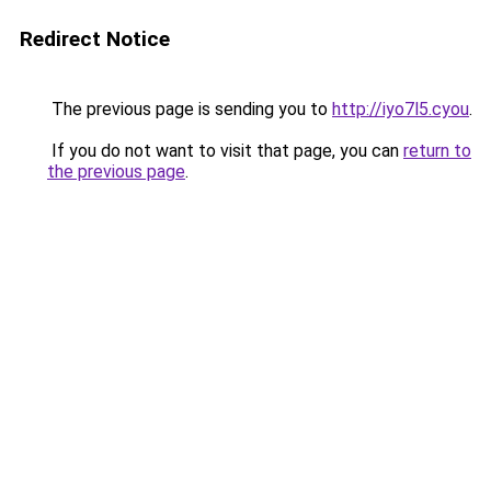
Redirect Notice
The previous page is sending you to
http://iyo7l5.cyou
.
If you do not want to visit that page, you can
return to
the previous page
.