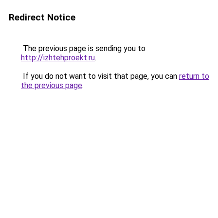
Redirect Notice
The previous page is sending you to
http://izhtehproekt.ru
.
If you do not want to visit that page, you can
return to
the previous page
.