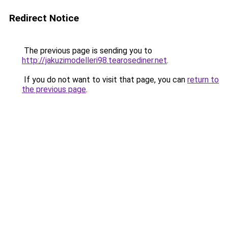
Redirect Notice
The previous page is sending you to
http://jakuzimodelleri98.tearosediner.net
.
If you do not want to visit that page, you can
return to
the previous page
.