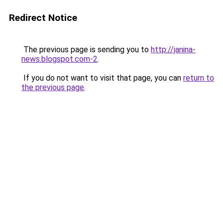
Redirect Notice
The previous page is sending you to
http://janina-
news.blogspot.com-2
.
If you do not want to visit that page, you can
return to
the previous page
.