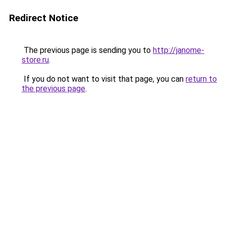
Redirect Notice
The previous page is sending you to
http://janome-
store.ru
.
If you do not want to visit that page, you can
return to
the previous page
.