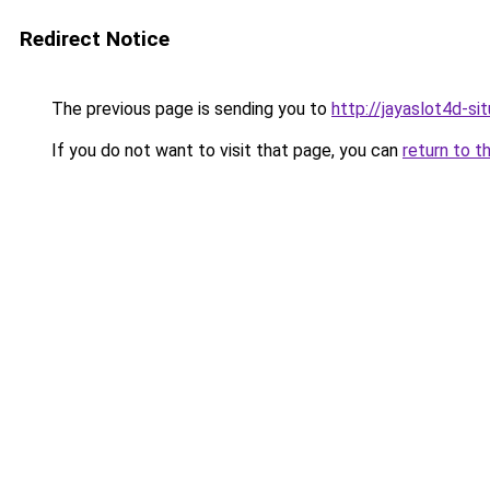
Redirect Notice
The previous page is sending you to
http://jayaslot4d-sit
If you do not want to visit that page, you can
return to t