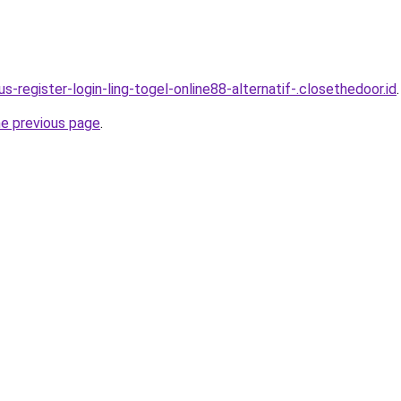
us-register-login-ling-togel-online88-alternatif-.closethedoor.id
.
he previous page
.