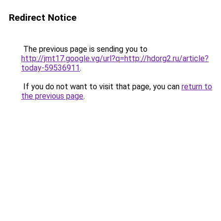
Redirect Notice
The previous page is sending you to
http://jmt17.google.vg/url?q=http://hdorg2.ru/article?
today-59536911
.
If you do not want to visit that page, you can
return to
the previous page
.