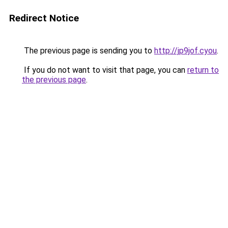
Redirect Notice
The previous page is sending you to
http://jp9jof.cyou
.
If you do not want to visit that page, you can
return to
the previous page
.