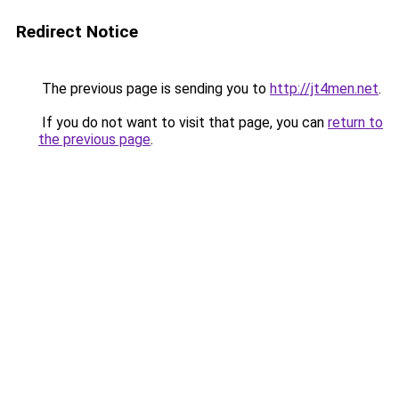
Redirect Notice
The previous page is sending you to
http://jt4men.net
.
If you do not want to visit that page, you can
return to
the previous page
.