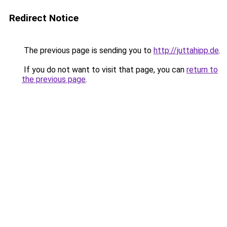
Redirect Notice
The previous page is sending you to
http://juttahipp.de
.
If you do not want to visit that page, you can
return to
the previous page
.