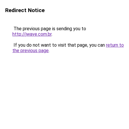
Redirect Notice
The previous page is sending you to
http://jwave.com.br
.
If you do not want to visit that page, you can
return to
the previous page
.