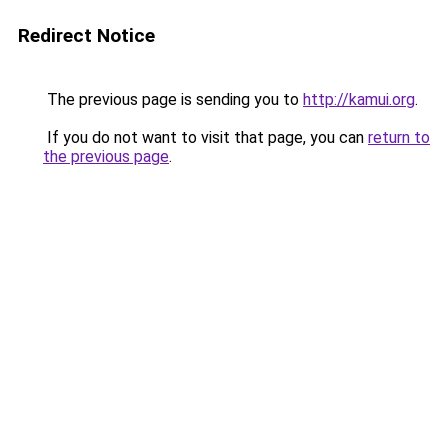
Redirect Notice
The previous page is sending you to
http://kamui.org
.
If you do not want to visit that page, you can
return to
the previous page
.