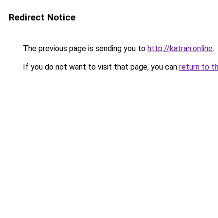
Redirect Notice
The previous page is sending you to
http://katran.online
.
If you do not want to visit that page, you can
return to t