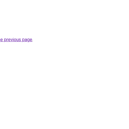
he previous page
.