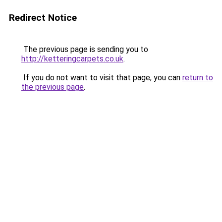
Redirect Notice
The previous page is sending you to
http://ketteringcarpets.co.uk
.
If you do not want to visit that page, you can
return to
the previous page
.