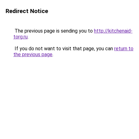
Redirect Notice
The previous page is sending you to
http://kitchenaid-
torg.ru
.
If you do not want to visit that page, you can
return to
the previous page
.