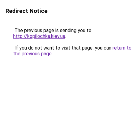
Redirect Notice
The previous page is sending you to
http://kopilochka.kiev.ua
.
If you do not want to visit that page, you can
return to
the previous page
.