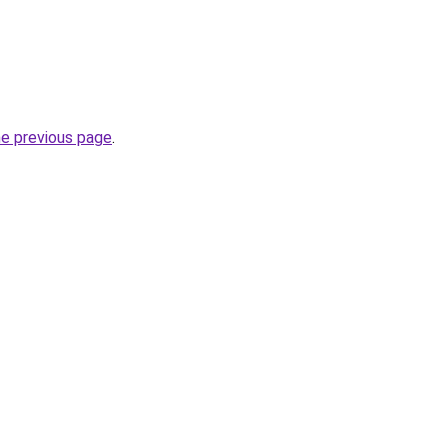
he previous page
.