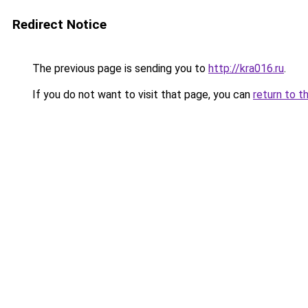
Redirect Notice
The previous page is sending you to
http://kra016.ru
.
If you do not want to visit that page, you can
return to t