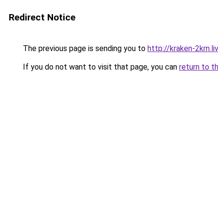
Redirect Notice
The previous page is sending you to
http://kraken-2krn.li
If you do not want to visit that page, you can
return to t