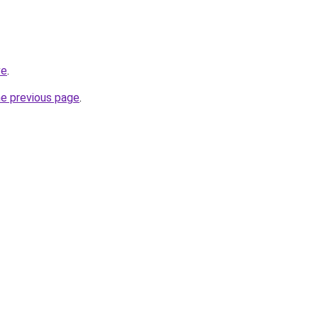
ve
.
he previous page
.