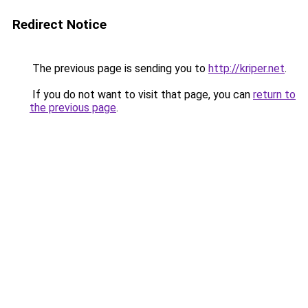
Redirect Notice
The previous page is sending you to
http://kriper.net
.
If you do not want to visit that page, you can
return to
the previous page
.